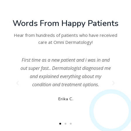
Words From Happy Patients
Hear from hundreds of patients who have received
care at Omni Dermatology!
First time as a new patient and i was in and
and
out super fast.. Dermatologist diagnosed me
ng
and explained everything about my
to
condition and treatment options.
%
Erika C.