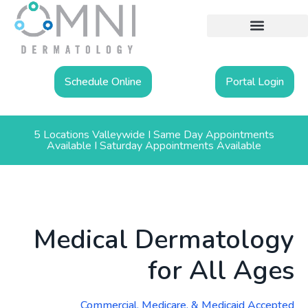
Schedule Online
Portal Login
5 Locations Valleywide I Same Day Appointments
Available I Saturday Appointments Available
Medical Dermatology
for All Ages
Commercial, Medicare, & Medicaid Accepted