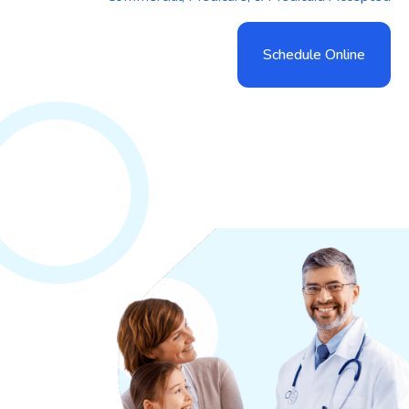
Schedule Online