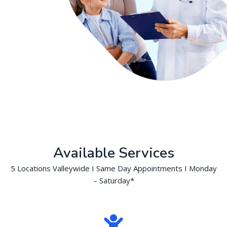
Available Services
5 Locations Valleywide I Same Day Appointments I Monday
– Saturday*