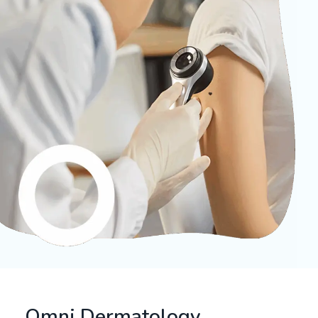
Omni Dermatology