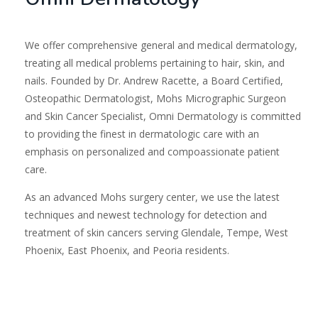
We offer comprehensive general and medical dermatology,
treating all medical problems pertaining to hair, skin, and
nails. Founded by Dr. Andrew Racette, a Board Certified,
Osteopathic Dermatologist, Mohs Micrographic Surgeon
and Skin Cancer Specialist, Omni Dermatology is committed
to providing the finest in dermatologic care with an
emphasis on personalized and compoassionate patient
care.
As an advanced Mohs surgery center, we use the latest
techniques and newest technology for detection and
treatment of skin cancers serving Glendale, Tempe, West
Phoenix, East Phoenix, and Peoria residents.