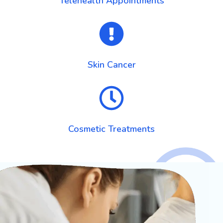
Telehealth Appointments
Skin Cancer
Cosmetic Treatments