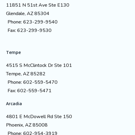
11851 N 51st Ave Ste E130
Glendale, AZ 85304
Phone: 623-299-9540
Fax: 623-299-9530
Tempe
4515 S McClintock Dr Ste 101
Tempe, AZ 85282
Phone: 602-559-5470
Fax: 602-559-5471
Arcadia
4801 E McDowell Rd Ste 150
Phoenix, AZ 85008
Phone: 602-954-3919