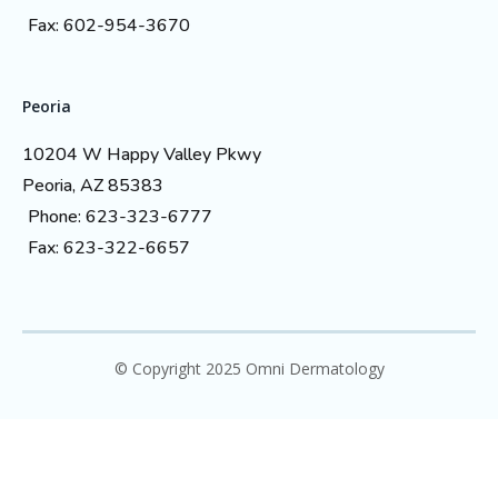
Fax: 602-954-3670
Peoria
10204 W Happy Valley Pkwy
Peoria, AZ 85383
Phone: 623-323-6777
Fax: 623-322-6657
© Copyright 2025 Omni Dermatology