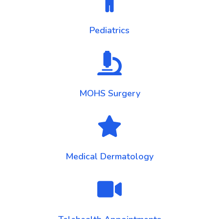
Pediatrics
MOHS Surgery
Medical Dermatology