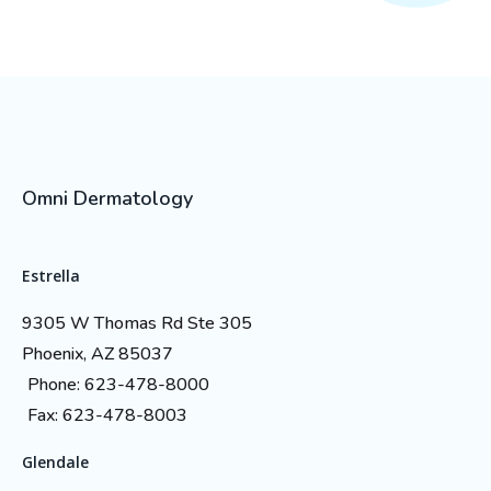
Omni Dermatology
Estrella
9305 W Thomas Rd Ste 305
Phoenix, AZ 85037
Phone: 623-478-8000
Fax: 623-478-8003
Glendale